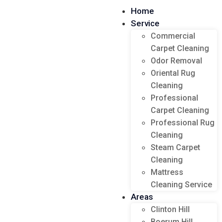
Home
Service
Commercial
Carpet Cleaning
Odor Removal
Oriental Rug
Cleaning
Professional
Carpet Cleaning
Professional Rug
Cleaning
Steam Carpet
Cleaning
Mattress
Cleaning Service
Areas
Clinton Hill
Boerum Hill