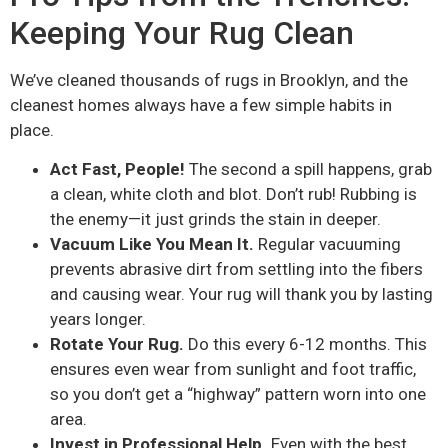
Keeping Your Rug Clean
We’ve cleaned thousands of rugs in Brooklyn, and the
cleanest homes always have a few simple habits in
place.
Act Fast, People!
The second a spill happens, grab
a clean, white cloth and blot. Don’t rub! Rubbing is
the enemy—it just grinds the stain in deeper.
Vacuum Like You Mean It.
Regular vacuuming
prevents abrasive dirt from settling into the fibers
and causing wear. Your rug will thank you by lasting
years longer.
Rotate Your Rug.
Do this every 6-12 months. This
ensures even wear from sunlight and foot traffic,
so you don’t get a “highway” pattern worn into one
area.
Invest in Professional Help.
Even with the best