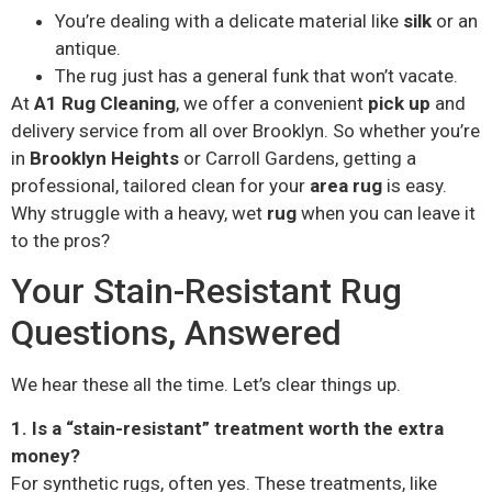
You’re dealing with a delicate material like
silk
or an
antique.
The rug just has a general funk that won’t vacate.
At
A1 Rug Cleaning
, we offer a convenient
pick up
and
delivery service from all over Brooklyn. So whether you’re
in
Brooklyn Heights
or Carroll Gardens, getting a
professional, tailored clean for your
area rug
is easy.
Why struggle with a heavy, wet
rug
when you can leave it
to the pros?
Your Stain-Resistant Rug
Questions, Answered
We hear these all the time. Let’s clear things up.
1. Is a “stain-resistant” treatment worth the extra
money?
For synthetic rugs, often yes. These treatments, like