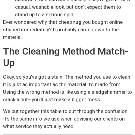
casual, washable look, but don’t expect them to
stand up to a serious spill.
Ever wondered why that cheap
rug
you bought online
stained immediately? It probably came down to the
material.
The Cleaning Method Match-
Up
Okay, so you’ve got a stain. The method you use to clean
it is just as important as the material it’s made from.
Using the wrong method is like using a sledgehammer to
crack a nut—you’ll just make a bigger mess.
We put together this table to cut through the confusion.
It’s the same info we use when advising our clients on
what service they actually need.