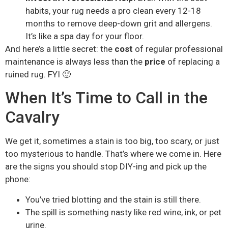
habits, your rug needs a pro clean every 12-18
months to remove deep-down grit and allergens.
It’s like a spa day for your floor.
And here’s a little secret: the
cost
of regular professional
maintenance is always less than the
price
of replacing a
ruined rug. FYI 🙂
When It’s Time to Call in the
Cavalry
We get it, sometimes a stain is too big, too scary, or just
too mysterious to handle. That’s where we come in. Here
are the signs you should stop DIY-ing and pick up the
phone:
You’ve tried blotting and the stain is still there.
The spill is something nasty like red wine, ink, or pet
urine.