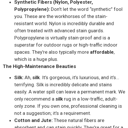
Synthetic Fibers (Nylon, Polyester,
Polypropylene):
Don’t let the word “synthetic” fool
you. These are the workhorses of the stain-
resistant world. Nylon is incredibly durable and
often treated with advanced stain guards.
Polypropylene is virtually stain-proof and is a
superstar for outdoor rugs or high-traffic indoor
spaces. They’re also typically more
affordable
,
which is a huge plus.
The High-Maintenance Beauties
Silk:
Ah,
silk
. It’s gorgeous, it’s luxurious, and it’s…
terrifying. Silk is incredibly delicate and stains
easily. A water spill can leave a permanent mark. We
only recommend a
silk
rug in a low-traffic, adult-
only zone. If you own one, professional cleaning is
not a suggestion; it’s a requirement.
Cotton and Jute:
These natural fibers are
absorbent and can stain quickly. They’re great for a