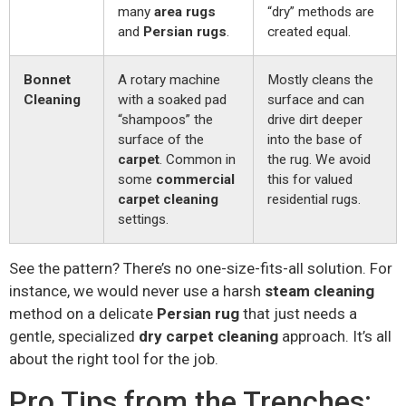
many
area rugs
“dry” methods are
and
Persian rugs
.
created equal.
Bonnet
A rotary machine
Mostly cleans the
Cleaning
with a soaked pad
surface and can
“shampoos” the
drive dirt deeper
surface of the
into the base of
carpet
. Common in
the rug. We avoid
some
commercial
this for valued
carpet cleaning
residential rugs.
settings.
See the pattern? There’s no one-size-fits-all solution. For
instance, we would never use a harsh
steam cleaning
method on a delicate
Persian rug
that just needs a
gentle, specialized
dry carpet cleaning
approach. It’s all
about the right tool for the job.
Pro Tips from the Trenches: