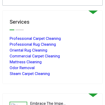
Services
Professional Carpet Cleaning
Professional Rug Cleaning
Oriental Rug Cleaning
Commercial Carpet Cleaning
Mattress Cleaning
Odor Removal
Steam Carpet Cleaning
Embrace The Imperfections Of A Hand-Knotted Rug