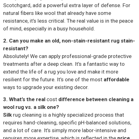
Scotchgard, add a powerful extra layer of defense. For
natural fibers like wool that already have some
resistance, it’s less critical. The real value is in the peace
of mind, especially in a busy household.
2. Can you make an old, non-stain-resistant rug stain-
resistant?
Absolutely! We can apply professional-grade protective
treatments after a deep clean. It’s a fantastic way to
extend the life of a rug you love and make it more
resilient for the future. It’s one of the most
affordable
ways to upgrade your existing decor.
3. What’s the real
cost
difference between cleaning a
wool rug vs. a silk one?
Silk
rug cleaning is a highly specialized process that
requires hand-cleaning, specific pH-balanced solutions,
and a lot of care. It’s simply more labor-intensive and
requires more expertise, which is reflected in the
price
.