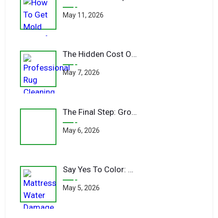
May 11, 2026
The Hidden Cost Of Cheap Carpet Cleaners
May 7, 2026
The Final Step: Grooming Your Fibers Post-Clean
May 6, 2026
Say Yes To Color: Bold Hues For Bold Spaces
May 5, 2026