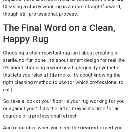
Cleaning a sturdy wool rug is a more straightforward,
though still professional, process.
The Final Word on a Clean,
Happy Rug
Choosing a stain-resistant rug isn’t about creating a
sterile, no-fun zone. It’s about smart design for real life.
It’s about choosing a wool or a high-quality synthetic
that lets you relax a little more. It’s about knowing the
right cleaning method to use (or which professional to
call).
So, take a look at your floor. Is your rug working for you
or against you? If it’s the latter, maybe it’s time for an
upgrade or a professional refresh.
And remember, when you need the
nearest
expert you