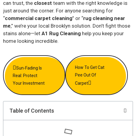
can trust, the
closest
team with the right knowledge is
just around the corner. For anyone searching for
“
commercial carpet cleaning
” or “
rug cleaning near
me
,” we’re your local Brooklyn solution. Don’t fight those
stains alone—let
A1 Rug Cleaning
help you keep your
home looking incredible.
How To Get Cat
Sun-Fading Is
Pee Out Of
Real: Protect
Your Investment
Carpet
Table of Contents