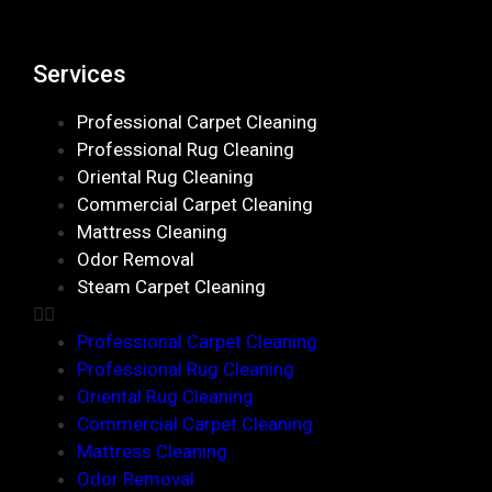
Services
Professional Carpet Cleaning
Professional Rug Cleaning
Oriental Rug Cleaning
Commercial Carpet Cleaning
Mattress Cleaning
Odor Removal
Steam Carpet Cleaning
Professional Carpet Cleaning
Professional Rug Cleaning
Oriental Rug Cleaning
Commercial Carpet Cleaning
Mattress Cleaning
Odor Removal