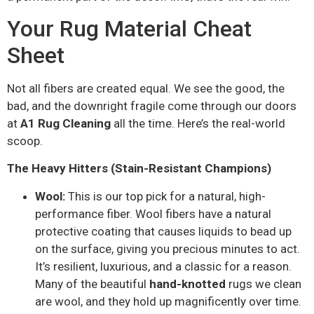
Your Rug Material Cheat
Sheet
Not all fibers are created equal. We see the good, the
bad, and the downright fragile come through our doors
at
A1 Rug Cleaning
all the time. Here’s the real-world
scoop.
The Heavy Hitters (Stain-Resistant Champions)
Wool:
This is our top pick for a natural, high-
performance fiber. Wool fibers have a natural
protective coating that causes liquids to bead up
on the surface, giving you precious minutes to act.
It’s resilient, luxurious, and a classic for a reason.
Many of the beautiful
hand-knotted
rugs we clean
are wool, and they hold up magnificently over time.