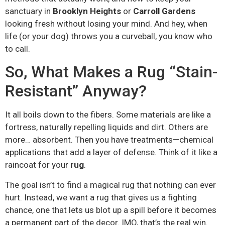
sanctuary in
Brooklyn Heights
or
Carroll Gardens
looking fresh without losing your mind. And hey, when
life (or your dog) throws you a curveball, you know who
to call.
So, What Makes a Rug “Stain-
Resistant” Anyway?
It all boils down to the fibers. Some materials are like a
fortress, naturally repelling liquids and dirt. Others are
more… absorbent. Then you have treatments—chemical
applications that add a layer of defense. Think of it like a
raincoat for your
rug
.
The goal isn’t to find a magical rug that nothing can ever
hurt. Instead, we want a rug that gives us a fighting
chance, one that lets us blot up a spill before it becomes
a permanent part of the decor. IMO, that’s the real win.