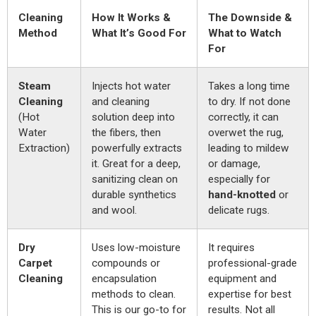
Cleaning
How It Works &
The Downside &
Method
What It’s Good For
What to Watch
For
Steam
Injects hot water
Takes a long time
Cleaning
and cleaning
to dry. If not done
(Hot
solution deep into
correctly, it can
Water
the fibers, then
overwet the rug,
Extraction)
powerfully extracts
leading to mildew
it. Great for a deep,
or damage,
sanitizing clean on
especially for
durable synthetics
hand-knotted
or
and wool.
delicate rugs.
Dry
Uses low-moisture
It requires
Carpet
compounds or
professional-grade
Cleaning
encapsulation
equipment and
methods to clean.
expertise for best
This is our go-to for
results. Not all