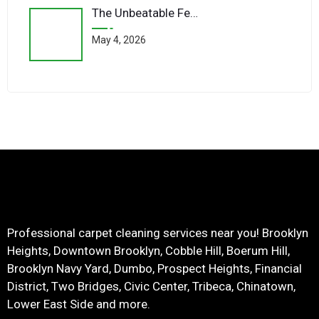
The Unbeatable Feel Of Wool Underfoot
May 4, 2026
Professional carpet cleaning services near you! Brooklyn
Heights, Downtown Brooklyn, Cobble Hill, Boerum Hill,
Brooklyn Navy Yard, Dumbo, Prospect Heights, Financial
District, Two Bridges, Civic Center, Tribeca, Chinatown,
Lower East Side and more.