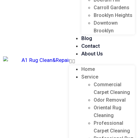
Carroll Gardens
Brooklyn Heights
Downtown
Brooklyn
Blog
Contact
About Us
Home
Service
Commercial
Carpet Cleaning
Odor Removal
Oriental Rug
Cleaning
Professional
Carpet Cleaning