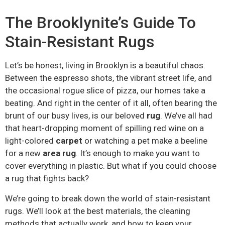
The Brooklynite’s Guide To
Stain-Resistant Rugs
Let’s be honest, living in Brooklyn is a beautiful chaos.
Between the espresso shots, the vibrant street life, and
the occasional rogue slice of pizza, our homes take a
beating. And right in the center of it all, often bearing the
brunt of our busy lives, is our beloved
rug
. We’ve all had
that heart-dropping moment of spilling red wine on a
light-colored
carpet
or watching a pet make a beeline
for a new
area rug
. It’s enough to make you want to
cover everything in plastic. But what if you could choose
a rug that fights back?
We’re going to break down the world of stain-resistant
rugs. We’ll look at the best materials, the cleaning
methods that actually work, and how to keep your