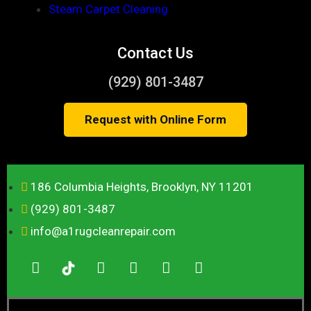
Steam Carpet Cleaning
Contact Us
(929) 801-3487
Request with Online Form
186 Columbia Heights, Brooklyn, NY 11201
(929) 801-3487
info@a1rugcleanrepair.com