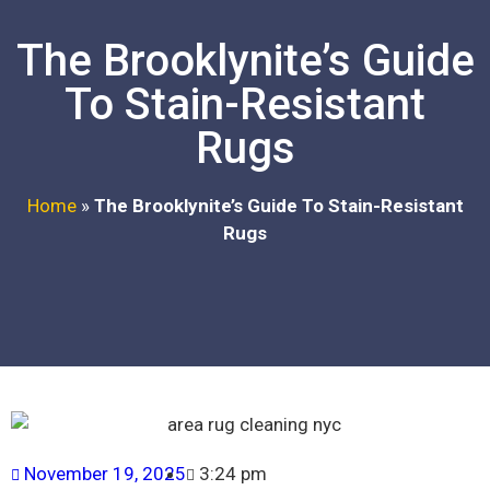
The Brooklynite’s Guide
To Stain-Resistant
Rugs
Home
»
The Brooklynite’s Guide To Stain-Resistant
Rugs
November 19, 2025
3:24 pm