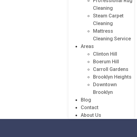
Professional Rug
Cleaning
Steam Carpet
Cleaning
Mattress
Cleaning Service
Areas
Clinton Hill
Boerum Hill
Carroll Gardens
Brooklyn Heights
Downtown
Brooklyn
Blog
Contact
About Us