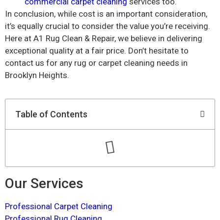
commercial carpet cleaning
services too.
In conclusion, while cost is an important consideration,
it’s equally crucial to consider the value you’re receiving.
Here at A1 Rug Clean & Repair, we believe in delivering
exceptional quality at a fair price. Don’t hesitate to
contact us for any rug or carpet cleaning needs in
Brooklyn Heights.
Table of Contents
Our Services
Professional Carpet Cleaning
Professional Rug Cleaning