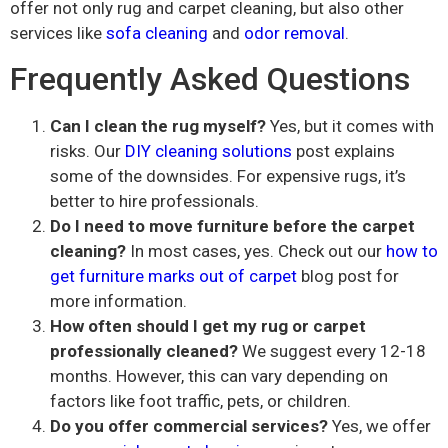
offer not only rug and carpet cleaning, but also other
services like
sofa cleaning
and
odor removal
.
Frequently Asked Questions
Can I clean the rug myself?
Yes, but it comes with
risks. Our
DIY cleaning solutions
post explains
some of the downsides. For expensive rugs, it’s
better to hire professionals.
Do I need to move furniture before the carpet
cleaning?
In most cases, yes. Check out our
how to
get furniture marks out of carpet
blog post for
more information.
How often should I get my rug or carpet
professionally cleaned?
We suggest every 12-18
months. However, this can vary depending on
factors like foot traffic, pets, or children.
Do you offer commercial services?
Yes, we offer