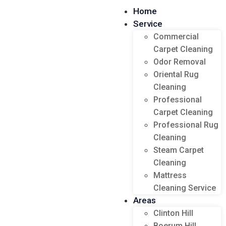
Home
Service
Commercial
Carpet Cleaning
Odor Removal
Oriental Rug
Cleaning
Professional
Carpet Cleaning
Professional Rug
Cleaning
Steam Carpet
Cleaning
Mattress
Cleaning Service
Areas
Clinton Hill
Boerum Hill