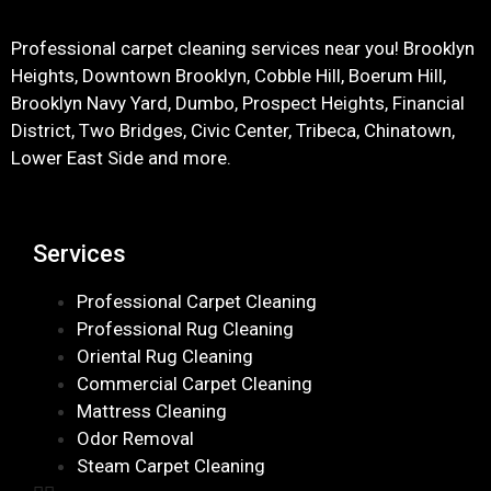
Professional carpet cleaning services near you! Brooklyn
Heights, Downtown Brooklyn, Cobble Hill, Boerum Hill,
Brooklyn Navy Yard, Dumbo, Prospect Heights, Financial
District, Two Bridges, Civic Center, Tribeca, Chinatown,
Lower East Side and more.
Services
Professional Carpet Cleaning
Professional Rug Cleaning
Oriental Rug Cleaning
Commercial Carpet Cleaning
Mattress Cleaning
Odor Removal
Steam Carpet Cleaning