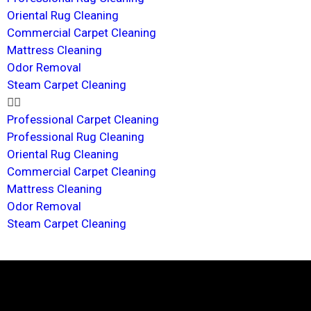
Oriental Rug Cleaning
Commercial Carpet Cleaning
Mattress Cleaning
Odor Removal
Steam Carpet Cleaning
Professional Carpet Cleaning
Professional Rug Cleaning
Oriental Rug Cleaning
Commercial Carpet Cleaning
Mattress Cleaning
Odor Removal
Steam Carpet Cleaning