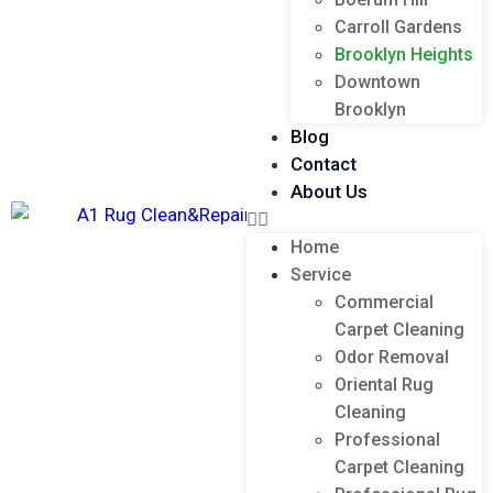
Carroll Gardens
Brooklyn Heights
Downtown
Brooklyn
Blog
Contact
About Us
Home
Service
Commercial
Carpet Cleaning
Odor Removal
Oriental Rug
Cleaning
Professional
Carpet Cleaning