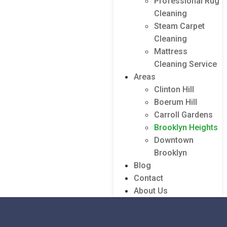
Professional Rug
Cleaning
Steam Carpet
Cleaning
Mattress
Cleaning Service
Areas
Clinton Hill
Boerum Hill
Carroll Gardens
Brooklyn Heights
Downtown
Brooklyn
Blog
Contact
About Us