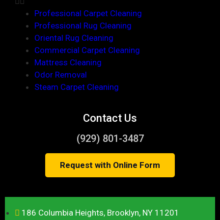
Professional Carpet Cleaning
Professional Rug Cleaning
Oriental Rug Cleaning
Commercial Carpet Cleaning
Mattress Cleaning
Odor Removal
Steam Carpet Cleaning
Contact Us
(929) 801-3487
Request with Online Form
186 Columbia Heights, Brooklyn, NY 11201