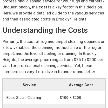
professional cleaning service for your rugs and carpets?
Unquestionably, the
cost
is a key factor in this decision.
Here, we provide a detailed guide to the various services
and their associated costs in Brooklyn Heights.
Understanding the Costs
Primarily, the cost of rug and carpet cleaning depends on
a few variables: the cleaning method, size of the rug or
carpet, and the level of soiling or staining. In Brooklyn
Heights, the average price ranges from $75 to $200 per
visit for professional cleaning services. Yet, these
numbers can vary. Let’s dive in to understand better.
Service
Average Cost
Basic Steam Cleaning
$100 – $200