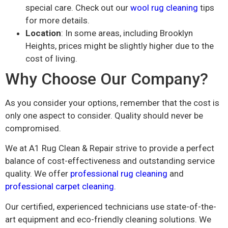
special care. Check out our
wool rug cleaning
tips
for more details.
Location
: In some areas, including Brooklyn
Heights, prices might be slightly higher due to the
cost of living.
Why Choose Our Company?
As you consider your options, remember that the cost is
only one aspect to consider. Quality should never be
compromised.
We at A1 Rug Clean & Repair strive to provide a perfect
balance of cost-effectiveness and outstanding service
quality. We offer
professional rug cleaning
and
professional carpet cleaning
.
Our certified, experienced technicians use state-of-the-
art equipment and eco-friendly cleaning solutions. We