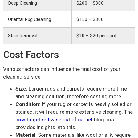
Deep Cleaning
$200 – $300
Oriental Rug Cleaning
$150 – $300
Stain Removal
$10 – $20 per spot
Cost Factors
Various factors can influence the final cost of your
cleaning service:
Size
: Larger rugs and carpets require more time
and cleaning solution, therefore costing more.
Condition
: If your rug or carpet is heavily soiled or
stained, it will require more extensive cleaning. The
how to get red wine out of carpet
blog post
provides insights into this.
Material
: Some materials, like wool or silk, require