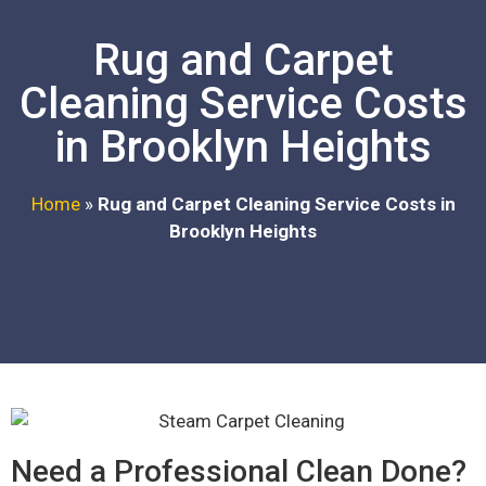
Rug and Carpet
Cleaning Service Costs
in Brooklyn Heights
Home
»
Rug and Carpet Cleaning Service Costs in
Brooklyn Heights
Need a Professional Clean Done?