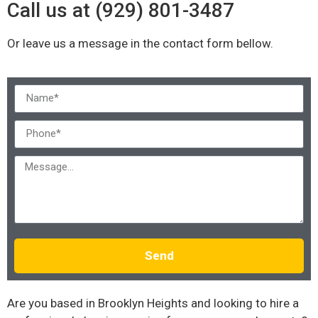
Call us at (929) 801-3487
Or leave us a message in the contact form bellow.
Send
Are you based in Brooklyn Heights and looking to hire a