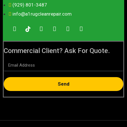
(929) 801-3487
info@a1rugcleanrepair.com
Commercial Client? Ask For Quote.
Send